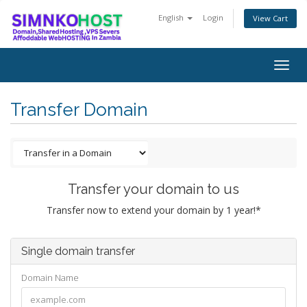
English
Login
View Cart
Togg
navig
Transfer Domain
Transfer your domain to us
Transfer now to extend your domain by 1 year!*
Single domain transfer
Domain Name