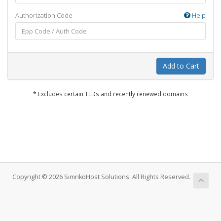
Authorization Code
Help
Add to Cart
* Excludes certain TLDs and recently renewed domains
Copyright © 2026 SimnkoHost Solutions. All Rights Reserved.